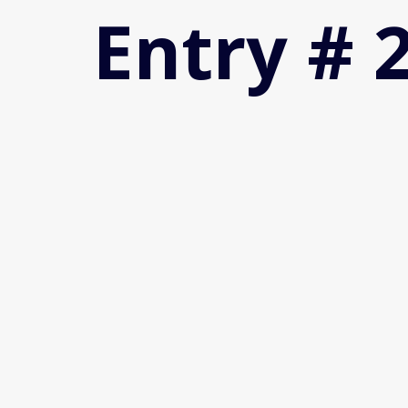
Entry # 