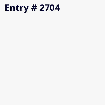
Entry # 2704