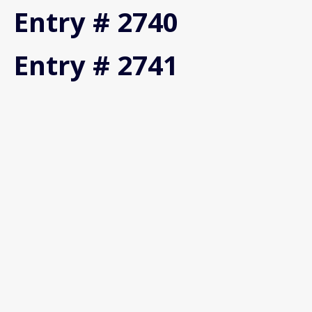
Entry # 2740
Entry # 2741