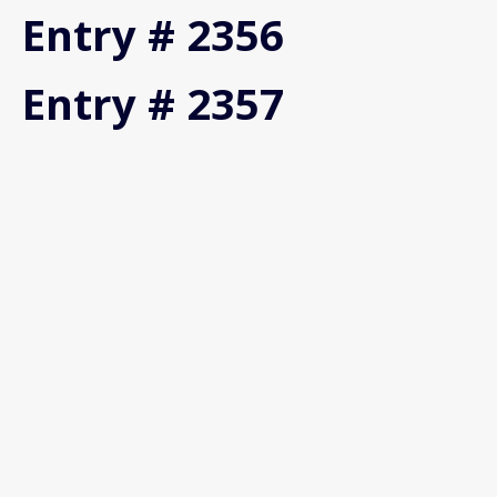
Entry # 2356
Entry # 2357