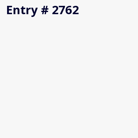
Entry # 2762