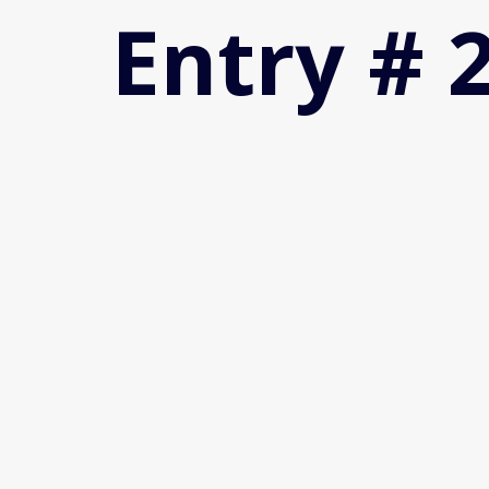
Entry # 