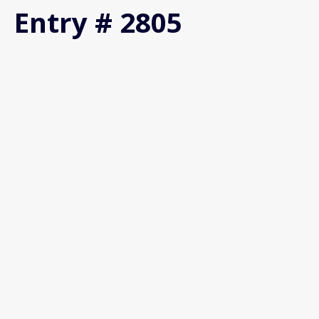
Entry # 2805