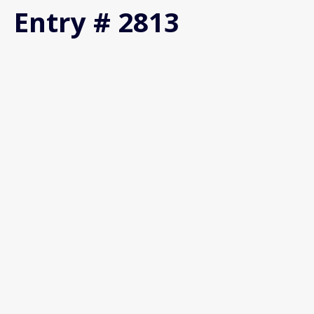
Entry # 2813