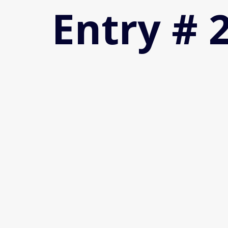
Entry # 