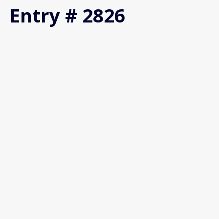
Entry # 2826