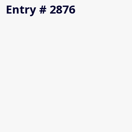
Entry # 2876