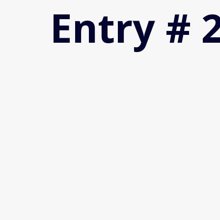
Entry # 