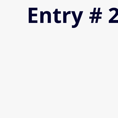
Entry # 