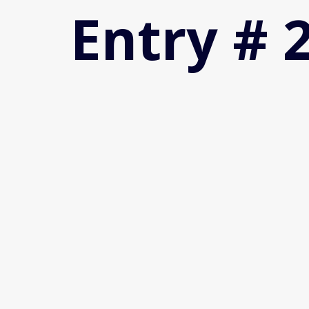
Entry # 