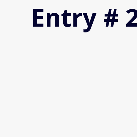
Entry # 