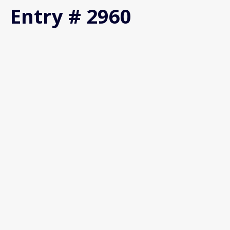
Entry # 2960