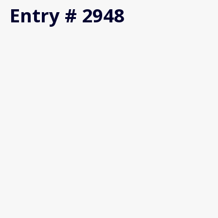
Entry # 2948