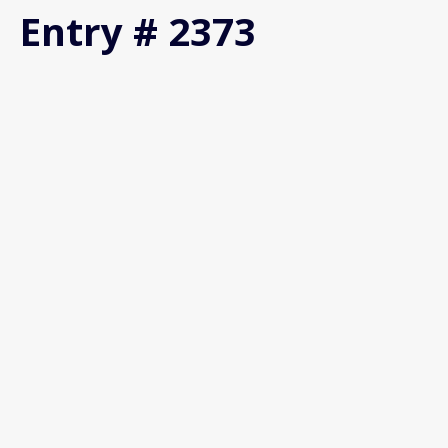
Entry # 2373