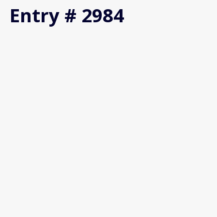
Entry # 2984