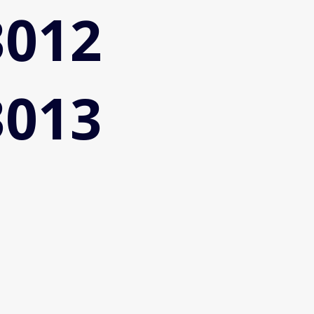
3012
3013