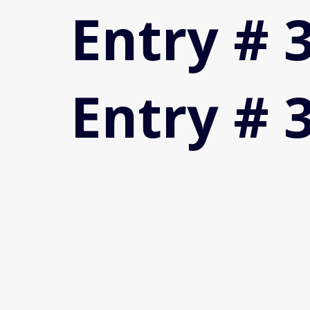
Entry # 
Entry # 