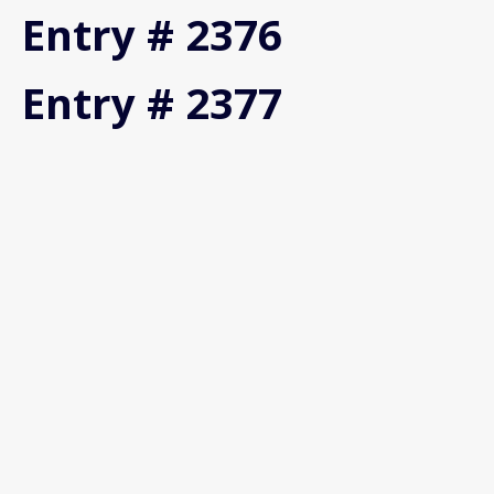
Entry # 2376
Entry # 2377