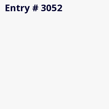
Entry # 3052