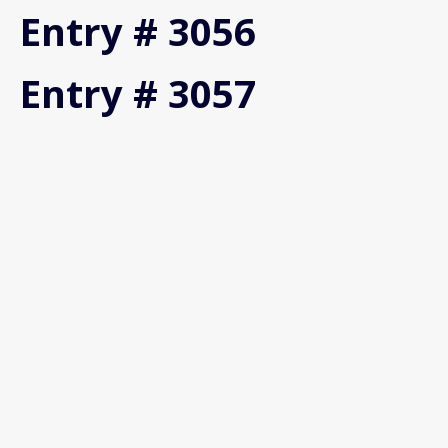
Entry # 3056
Entry # 3057