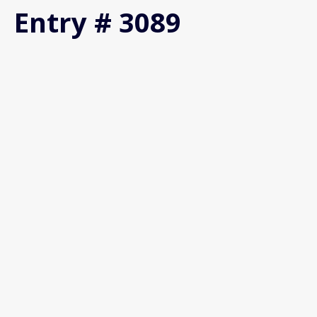
Entry # 3089