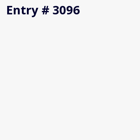
Entry # 3096