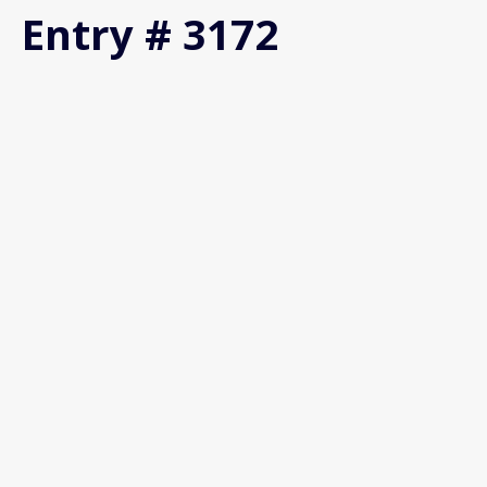
Entry # 3172