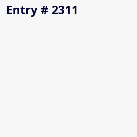
Entry # 2311