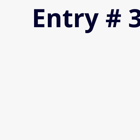
Entry # 