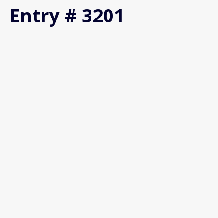
Entry # 3201