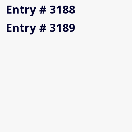
Entry # 3188
Entry # 3189