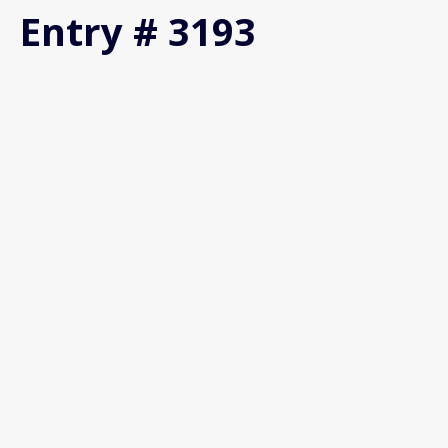
Entry # 3193