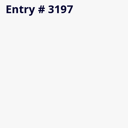
Entry # 3197