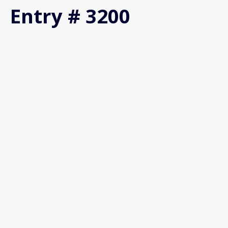
Entry # 3200