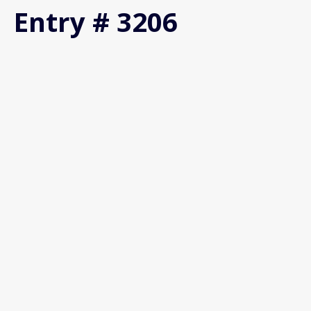
Entry # 3206