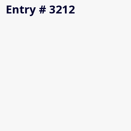
Entry # 3212