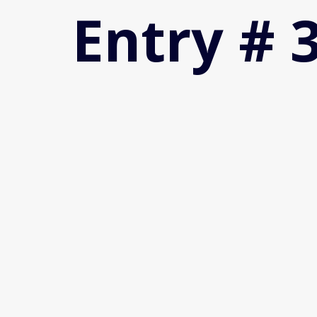
Entry # 