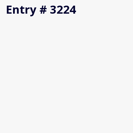
Entry # 3224