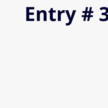
Entry # 