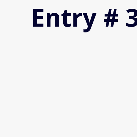
Entry # 