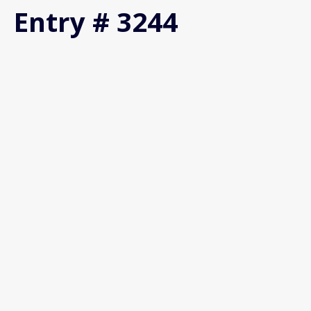
Entry # 3244