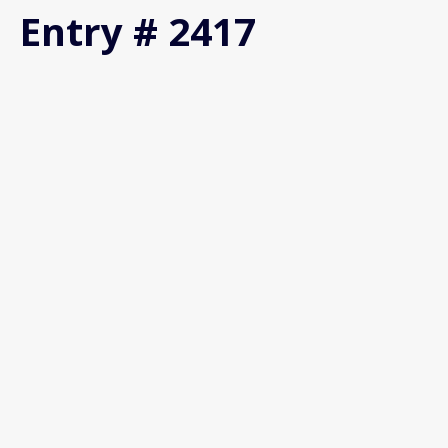
Entry # 2417