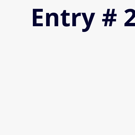
Entry # 