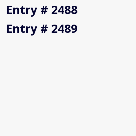
Entry # 2488
Entry # 2489