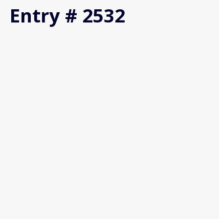
Entry # 2532