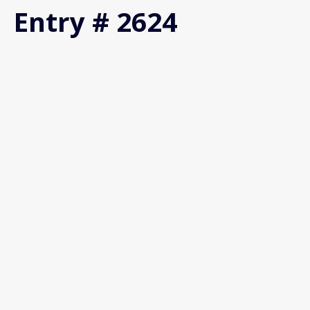
Entry # 2624