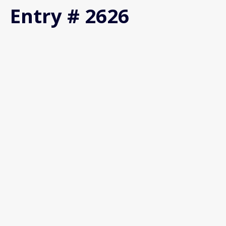
Entry # 2626