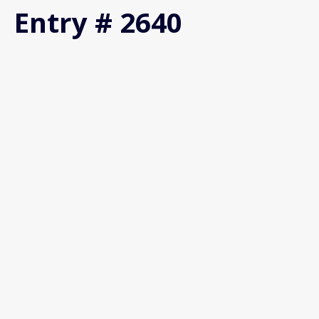
Entry # 2640