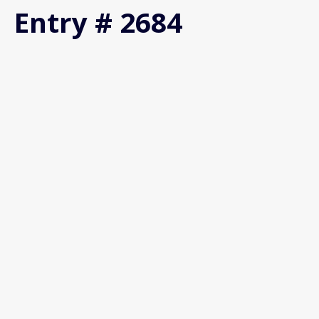
Entry # 2684