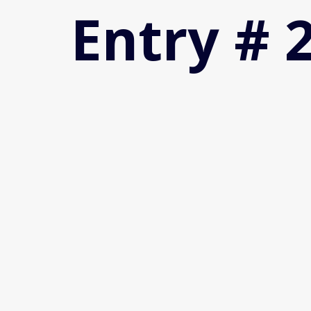
Entry # 