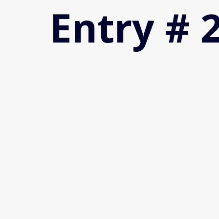
Entry # 